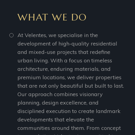
WHAT WE DO
At Velentes, we specialise in the
development of high-quality residential
and mixed-use projects that redefine
urban living. With a focus on timeless
architecture, enduring materials, and
premium locations, we deliver properties
that are not only beautiful but built to last.
Our approach combines visionary
planning, design excellence, and
disciplined execution to create landmark
developments that elevate the
communities around them. From concept