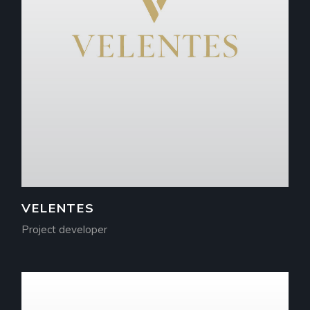
VELENTES
Project developer