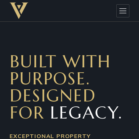
BUILT WITH
PURPOSE.
DESIGNED
FOR
LEGACY.
EXCEPTIONAL PROPERTY