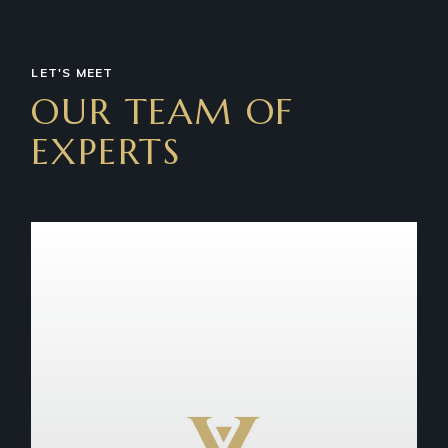
LET'S MEET
OUR TEAM OF
EXPERTS