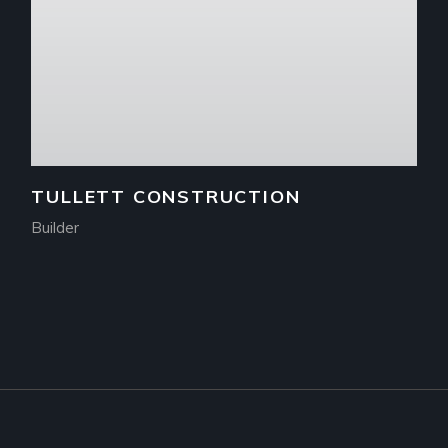
TULLETT CONSTRUCTION
Builder