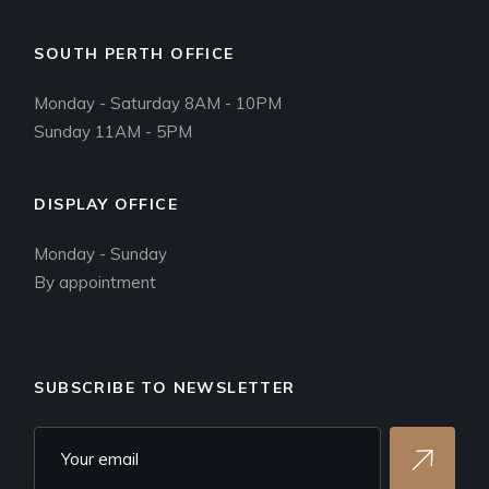
SOUTH PERTH OFFICE
Monday - Saturday 8AM - 10PM
Sunday 11AM - 5PM
DISPLAY OFFICE
Monday - Sunday
By appointment
SUBSCRIBE TO NEWSLETTER