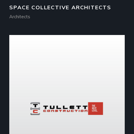
SPACE COLLECTIVE ARCHITECTS
Architects