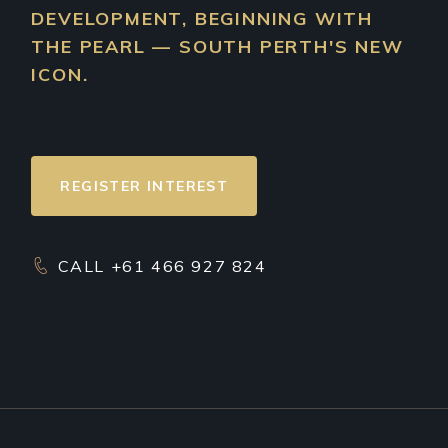
DEVELOPMENT, BEGINNING WITH
THE PEARL — SOUTH PERTH'S NEW
ICON.
REGISTER INTEREST
CALL +61 466 927 824