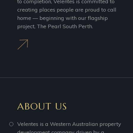
to completion, Velentes is committed to
creating places people are proud to call
home — beginning with our flagship
project, The Pearl South Perth.
ABOUT US
Velentes is a Western Australian property
development company driven by a