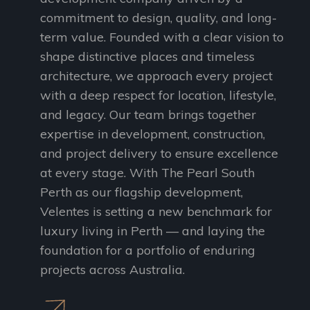
commitment to design, quality, and long-
term value. Founded with a clear vision to
shape distinctive places and timeless
architecture, we approach every project
with a deep respect for location, lifestyle,
and legacy. Our team brings together
expertise in development, construction,
and project delivery to ensure excellence
at every stage. With The Pearl South
Perth as our flagship development,
Velentes is setting a new benchmark for
luxury living in Perth — and laying the
foundation for a portfolio of enduring
projects across Australia.