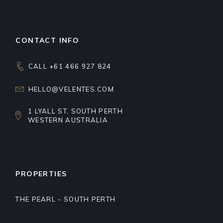
CONTACT INFO
CALL +61 466 927 824
HELLO@VELENTES.COM
1 LYALL ST, SOUTH PERTH
WESTERN AUSTRALIA
PROPERTIES
THE PEARL - SOUTH PERTH