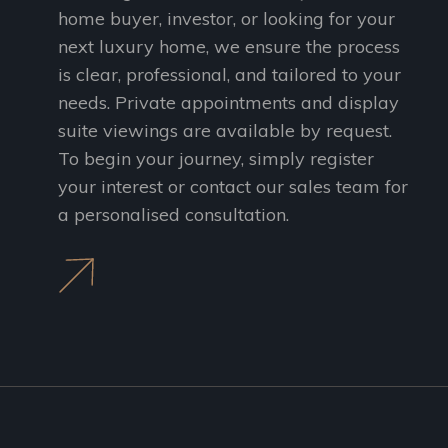
home buyer, investor, or looking for your
next luxury home, we ensure the process
is clear, professional, and tailored to your
needs. Private appointments and display
suite viewings are available by request.
To begin your journey, simply register
your interest or contact our sales team for
a personalised consultation.