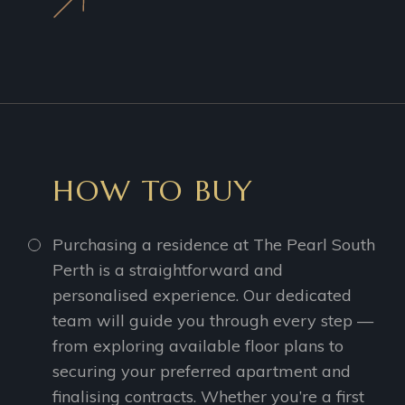
HOW TO BUY
Purchasing a residence at The Pearl South
Perth is a straightforward and
personalised experience. Our dedicated
team will guide you through every step —
from exploring available floor plans to
securing your preferred apartment and
finalising contracts. Whether you’re a first