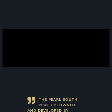
THE PEARL SOUTH
PERTH IS OWNED
AND DEVELOPED BY