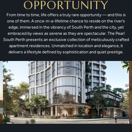
OPPORTUNITY
From time to time, life offers a truly rare opportunity — and this is
one of them. A once-in-a-lifetime chance to reside on the river’s
edge, immersed in the vibrancy of South Perth and the city, yet
embraced by views as serene as they are spectacular. The Pearl
South Perth presents an exclusive collection of meticulously crafted
apartment residences. Unmatched in location and elegance, it
delivers a lifestyle defined by sophistication and quiet prestige.