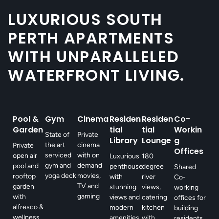
LUXURIOUS SOUTH
PERTH APARTMENTS
WITH UNPARALLELED
WATERFRONT LIVING.
Pool &
Gym
Cinema
Residen
Residen
Co-
Garden
tial
tial
Workin
State of
Private
Library
Lounge
g
the art
cinema
Private
Offices
serviced
with on
open air
Luxurious
180
gym and
demand
pool and
penthouse
degree
Shared
yoga deck
movies,
rooftop
with
river
Co-
TV and
garden
stunning
views,
working
gaming
with
views and
catering
offices for
alfresco &
modern
kitchen
building
wellness
amenities.
with
residents