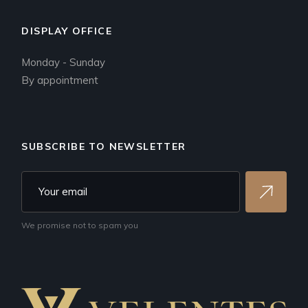
DISPLAY OFFICE
Monday - Sunday
By appointment
SUBSCRIBE TO NEWSLETTER
We promise not to spam you