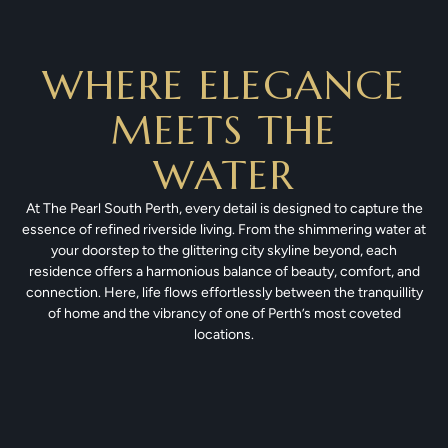
WHERE ELEGANCE
MEETS THE
WATER
At The Pearl South Perth, every detail is designed to capture the
essence of refined riverside living. From the shimmering water at
your doorstep to the glittering city skyline beyond, each
residence offers a harmonious balance of beauty, comfort, and
connection. Here, life flows effortlessly between the tranquillity
of home and the vibrancy of one of Perth’s most coveted
locations.