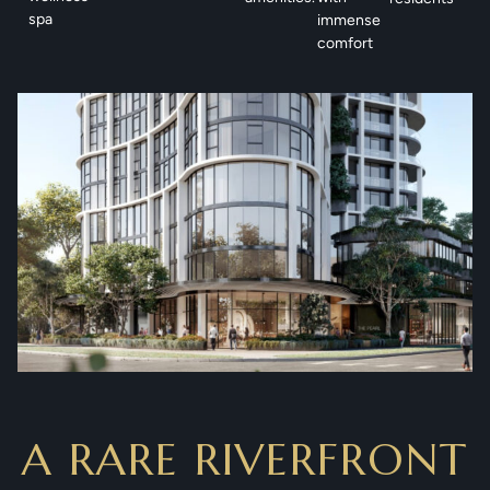
spa
immense
comfort
A RARE RIVERFRONT