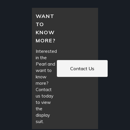
WANT
TO
KNOW
MORE?
Interested
in the
Pearl and
Contact Us
want to
know
more?
Contact
us today
to view
the
display
suit.