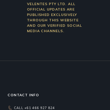
VELENTES PTY LTD. ALL
OFFICIAL UPDATES ARE
PUBLISHED EXCLUSIVELY
THROUGH THIS WEBSITE
AND OUR VERIFIED SOCIAL
MEDIA CHANNELS.
CONTACT INFO
CALL +61 466 927 824