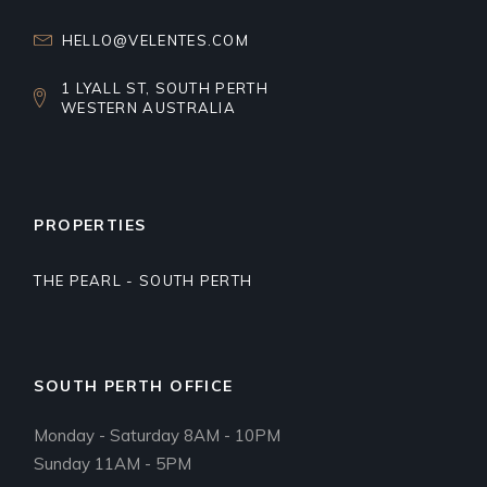
HELLO@VELENTES.COM
1 LYALL ST, SOUTH PERTH
WESTERN AUSTRALIA
PROPERTIES
THE PEARL - SOUTH PERTH
SOUTH PERTH OFFICE
Monday - Saturday 8AM - 10PM
Sunday 11AM - 5PM