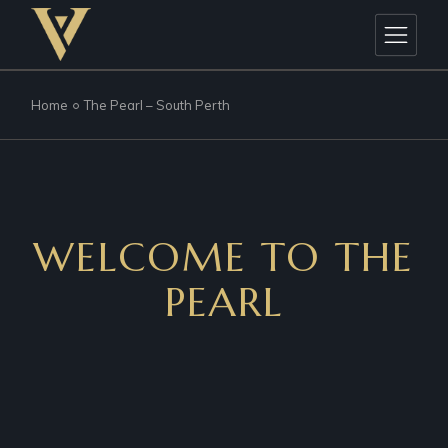
Home
The Pearl – South Perth
WELCOME TO THE
PEARL