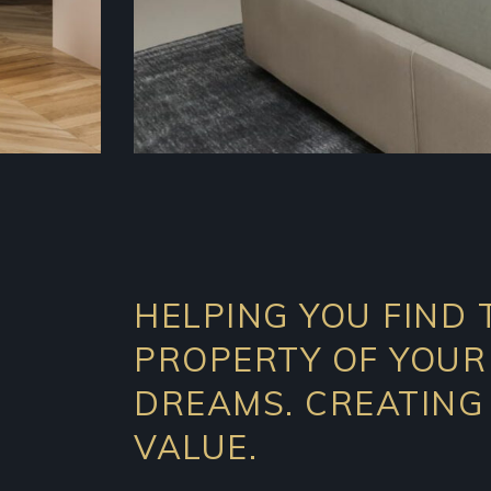
HELPING YOU FIND 
PROPERTY OF YOUR
DREAMS. CREATING
VALUE.