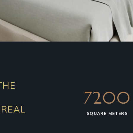
THE
7200
 REAL
SQUARE METERS