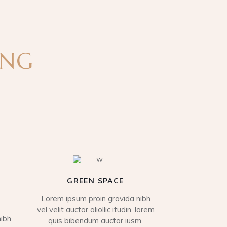
ING
GREEN SPACE
Lorem ipsum proin gravida nibh
vel velit auctor aliollic itudin, lorem
ibh
quis bibendum auctor iusm.