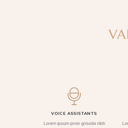
VA
VOICE ASSISTANTS
Lorem ipsum proin gravida nibh
Lo