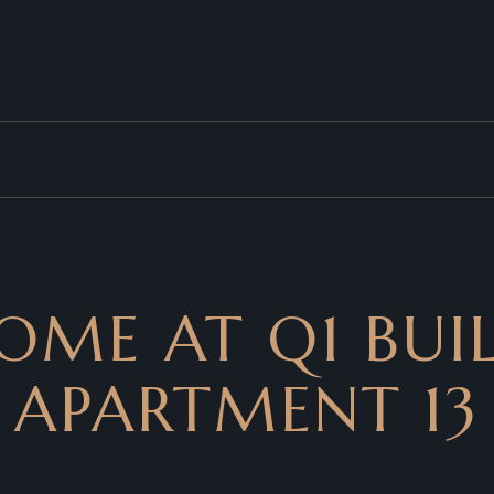
OME AT Q1 BUIL
APARTMENT 13