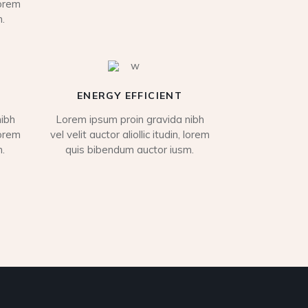
lorem
.
ENERGY EFFICIENT
ibh
Lorem ipsum proin gravida nibh
lorem
vel velit auctor aliollic itudin, lorem
.
quis bibendum auctor iusm.