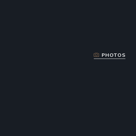
PHOTOS