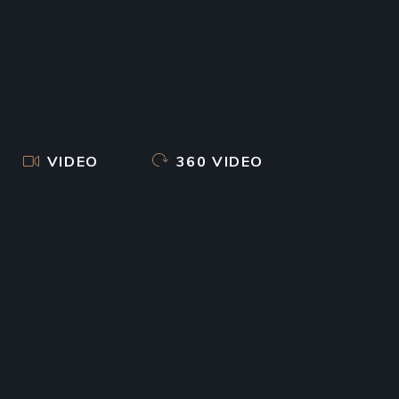
VIDEO
360 VIDEO