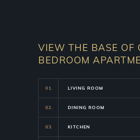
VIEW THE BASE OF
BEDROOM APARTM
01.
LIVING ROOM
02.
DINING ROOM
03.
KITCHEN