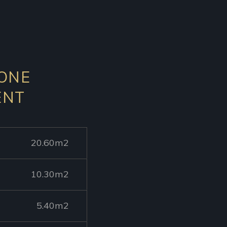
 ONE
ENT
20.60m2
10.30m2
5.40m2