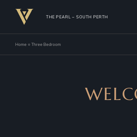
THE PEARL – SOUTH PERTH
Home
Three Bedroom
WELC