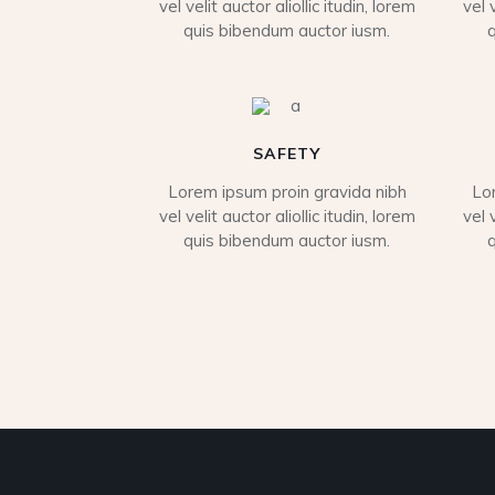
vel velit auctor aliollic itudin, lorem
vel 
quis bibendum auctor iusm.
SAFETY
Lorem ipsum proin gravida nibh
Lo
vel velit auctor aliollic itudin, lorem
vel 
quis bibendum auctor iusm.