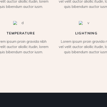
velit auctor aliollic itudin, lorem
vel velit auctor aliollic itudin, 
quis bibendum auctor iusm.
quis bibendum auctor iusm
TEMPERATURE
LIGHTNING
rem ipsum proin gravida nibh
Lorem ipsum proin gravida n
velit auctor aliollic itudin, lorem
vel velit auctor aliollic itudin, 
quis bibendum auctor iusm.
quis bibendum auctor iusm