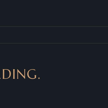
DING.