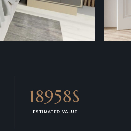
18958$
ESTIMATED VALUE