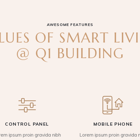
AWESOME FEATURES
LUES OF SMART LIV
@ Q1 BUILDING
CONTROL PANEL
MOBILE PHONE
rem ipsum proin gravida nibh
Lorem ipsum proin gravida n