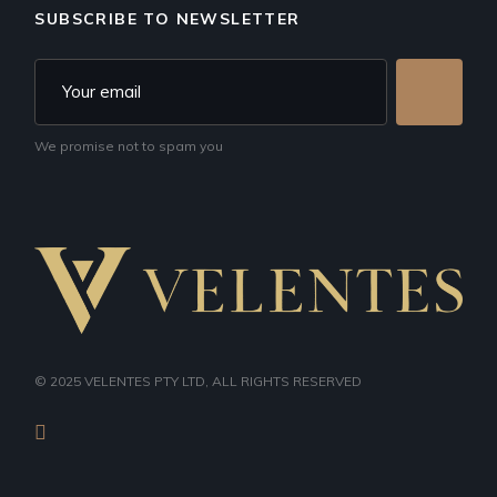
SUBSCRIBE TO NEWSLETTER
We promise not to spam you
© 2025
VELENTES PTY LTD
, ALL RIGHTS RESERVED