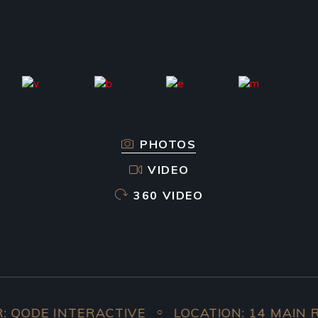
PHOTOS
VIDEO
360 VIDEO
ODE INTERACTIVE
LOCATION: 14 MAIN ROA
○