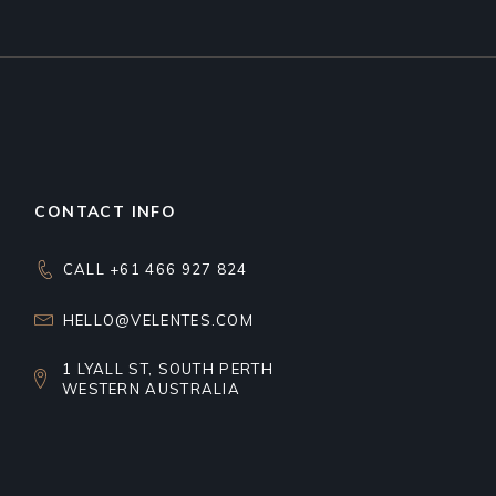
CONTACT INFO
CALL +61 466 927 824
HELLO@VELENTES.COM
1 LYALL ST, SOUTH PERTH
WESTERN AUSTRALIA