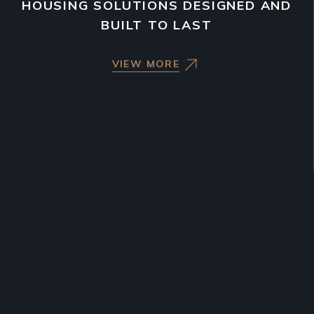
HOUSING SOLUTIONS DESIGNED AND
BUILT TO LAST
VIEW MORE