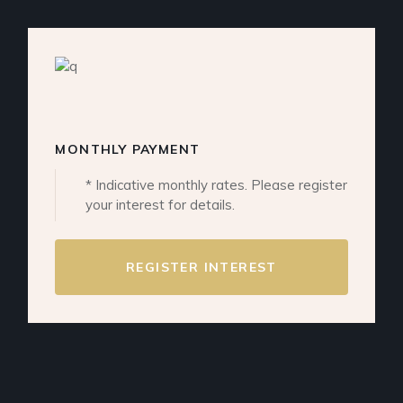
MONTHLY PAYMENT
* Indicative monthly rates. Please register
your interest for details.
REGISTER INTEREST