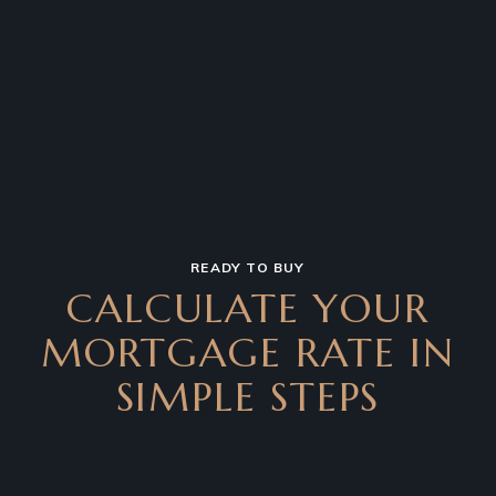
READY TO BUY
CALCULATE YOUR
MORTGAGE RATE IN
SIMPLE STEPS