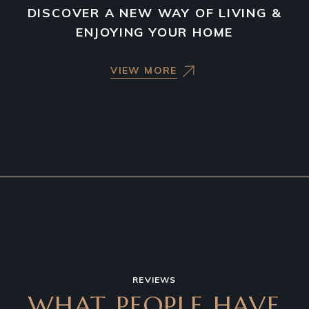
DISCOVER A NEW WAY OF LIVING &
ENJOYING YOUR HOME
VIEW MORE
REVIEWS
WHAT PEOPLE HAVE