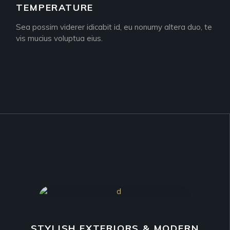
TEMPERATURE
Sea possim viderer idicabit id, eu nonumy altera duo, te
vis mucius voluptua eius.
STYLISH EXTERIORS & MODERN