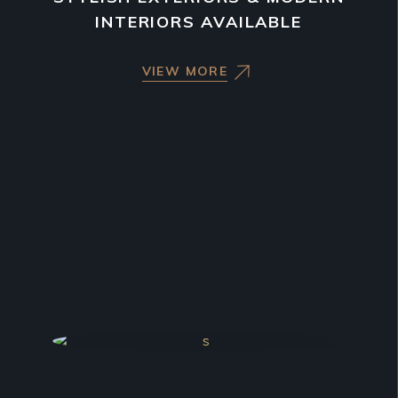
INTERIORS AVAILABLE
VIEW MORE