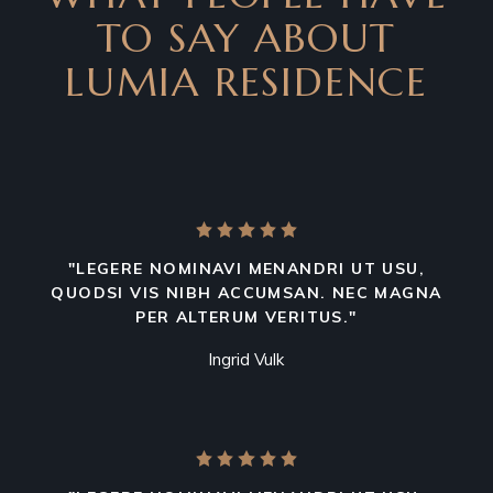
TO SAY ABOUT
LUMIA RESIDENCE
"LEGERE NOMINAVI MENANDRI UT USU,
QUODSI VIS NIBH ACCUMSAN. NEC MAGNA
PER ALTERUM VERITUS."
Ingrid Vulk