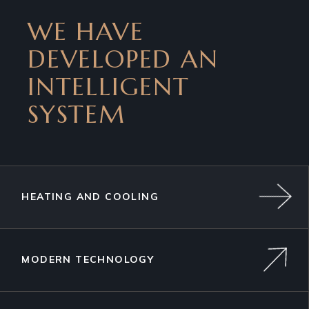
WE HAVE
DEVELOPED AN
INTELLIGENT
SYSTEM
HEATING AND COOLING
MODERN TECHNOLOGY