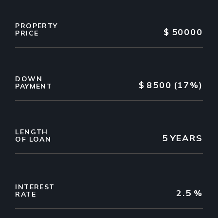
PROPERTY
$
50000
PRICE
DOWN
$
8500
(17%)
PAYMENT
LENGTH
5
YEARS
OF LOAN
INTEREST
2.5
%
RATE