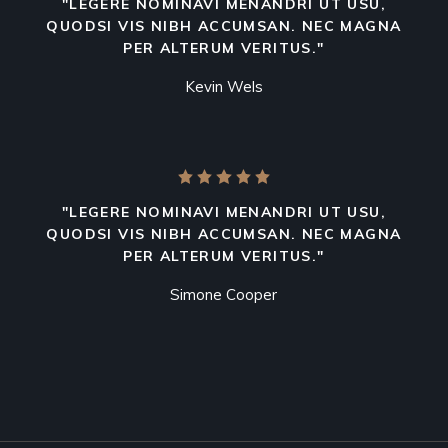
"LEGERE NOMINAVI MENANDRI UT USU,
QUODSI VIS NIBH ACCUMSAN. NEC MAGNA
PER ALTERUM VERITUS."
Kevin Wels
"LEGERE NOMINAVI MENANDRI UT USU,
QUODSI VIS NIBH ACCUMSAN. NEC MAGNA
PER ALTERUM VERITUS."
Simone Cooper