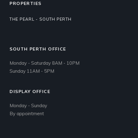
PROPERTIES
THE PEARL - SOUTH PERTH
SOUTH PERTH OFFICE
Monday - Saturday 8AM - 10PM
Sunday 11AM - 5PM
DISPLAY OFFICE
Monday - Sunday
By appointment