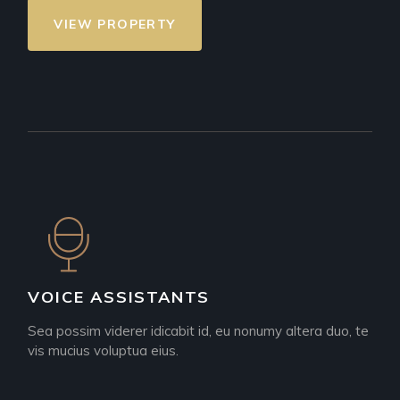
VIEW PROPERTY
VOICE ASSISTANTS
Sea possim viderer idicabit id, eu nonumy altera duo, te
vis mucius voluptua eius.