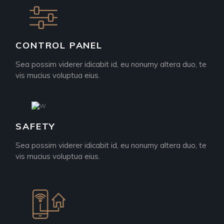
CONTROL PANEL
Sea possim viderer idicabit id, eu nonumy altera duo, te
vis mucius voluptua eius.
SAFETY
Sea possim viderer idicabit id, eu nonumy altera duo, te
vis mucius voluptua eius.