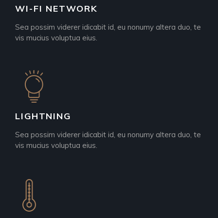
WI-FI NETWORK
Sea possim viderer idicabit id, eu nonumy altera duo, te
vis mucius voluptua eius.
LIGHTNING
Sea possim viderer idicabit id, eu nonumy altera duo, te
vis mucius voluptua eius.