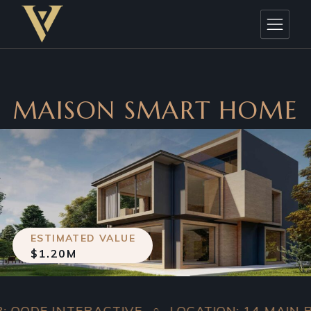
MAISON SMART HOME
ESTIMATED VALUE
$1.20M
ODE INTERACTIVE
LOCATION: 14 MAIN ROA
○