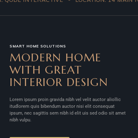
SMART HOME SOLUTIONS
MODERN HOME
WITH GREAT
INTERIOR DESIGN
Lorem ipsum proin gravida nibh vel velit auctor aliollic
itudlorem quis bibendum auctor nisi elit consequat
ipsum, nec sagittis sem nibh id elit uis sed odio sit amet
nibh vulpu.