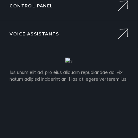
CONTROL PANEL
VOICE ASSISTANTS
Ius unum elit ad, pro eius aliquam repudiandae ad, vix
natum adipisci inciderint an. Has at legere verterem ius.