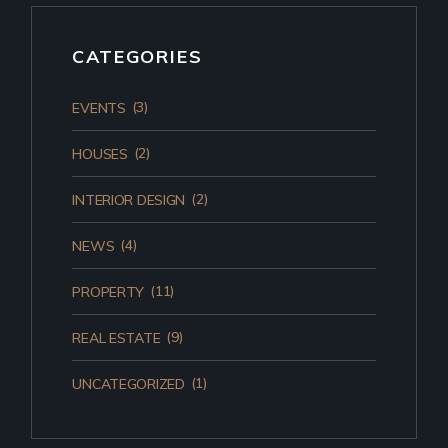
CATEGORIES
(3)
EVENTS
(2)
HOUSES
(2)
INTERIOR DESIGN
(4)
NEWS
(11)
PROPERTY
(9)
REAL ESTATE
(1)
UNCATEGORIZED