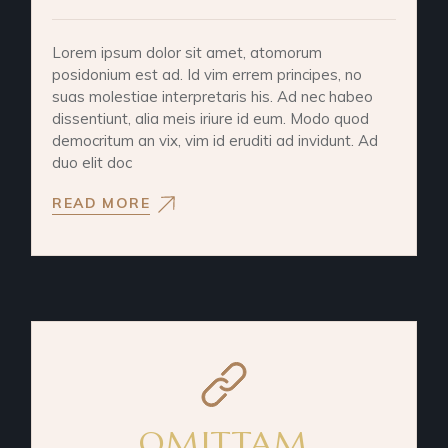
Lorem ipsum dolor sit amet, atomorum
posidonium est ad. Id vim errem principes, no
suas molestiae interpretaris his. Ad nec habeo
dissentiunt, alia meis iriure id eum. Modo quod
democritum an vix, vim id eruditi ad invidunt. Ad
duo elit doc
READ MORE
OMITTAM