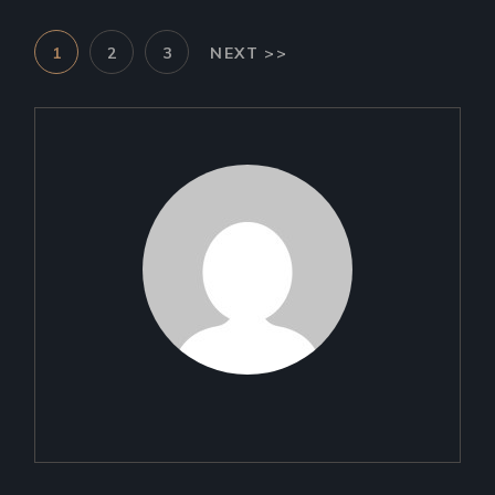
POSTS
1
2
3
NEXT >>
PAGINATION