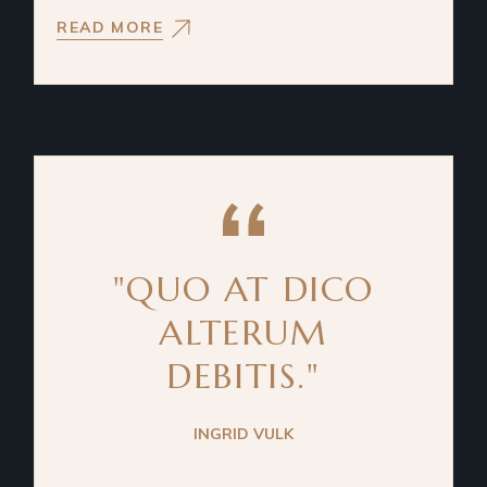
READ MORE
"QUO AT DICO
ALTERUM
DEBITIS."
INGRID VULK