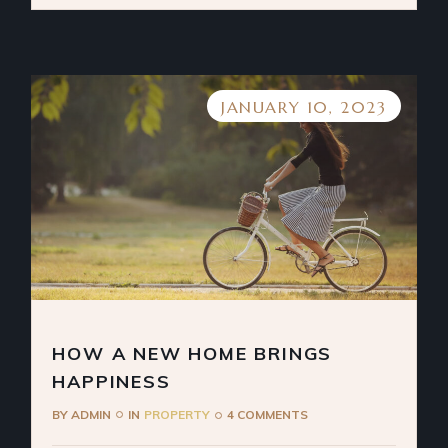
JANUARY 10, 2023
HOW A NEW HOME BRINGS
HAPPINESS
BY
ADMIN
IN
PROPERTY
4 COMMENTS