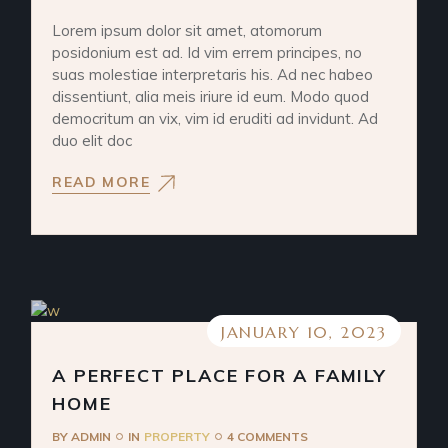
Lorem ipsum dolor sit amet, atomorum
posidonium est ad. Id vim errem principes, no
suas molestiae interpretaris his. Ad nec habeo
dissentiunt, alia meis iriure id eum. Modo quod
democritum an vix, vim id eruditi ad invidunt. Ad
duo elit doc
READ MORE
JANUARY 10, 2023
A PERFECT PLACE FOR A FAMILY
HOME
BY
ADMIN
IN
PROPERTY
4 COMMENTS