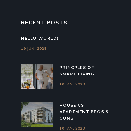
RECENT POSTS
HELLO WORLD!
19 JUN. 2025
PRINCPLES OF
SMART LIVING
10 JAN. 2023
HOUSE VS
APARTMENT PROS &
CONS
10 JAN. 2023