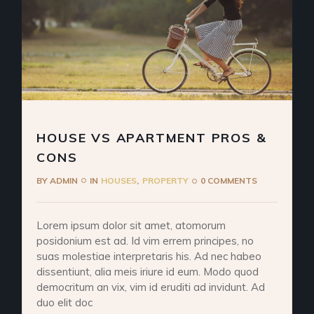
HOUSE VS APARTMENT PROS &
CONS
BY
ADMIN
IN
HOUSES
PROPERTY
0 COMMENTS
Lorem ipsum dolor sit amet, atomorum
posidonium est ad. Id vim errem principes, no
suas molestiae interpretaris his. Ad nec habeo
dissentiunt, alia meis iriure id eum. Modo quod
democritum an vix, vim id eruditi ad invidunt. Ad
duo elit doc