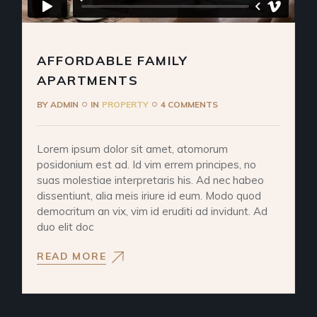
AFFORDABLE FAMILY
APARTMENTS
BY
ADMIN
IN
PROPERTY
4 COMMENTS
Lorem ipsum dolor sit amet, atomorum
posidonium est ad. Id vim errem principes, no
suas molestiae interpretaris his. Ad nec habeo
dissentiunt, alia meis iriure id eum. Modo quod
democritum an vix, vim id eruditi ad invidunt. Ad
duo elit doc
READ MORE