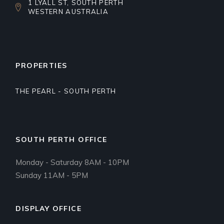
1 LYALL ST, SOUTH PERTH
WESTERN AUSTRALIA
PROPERTIES
THE PEARL - SOUTH PERTH
SOUTH PERTH OFFICE
Monday - Saturday 8AM - 10PM
Sunday 11AM - 5PM
DISPLAY OFFICE