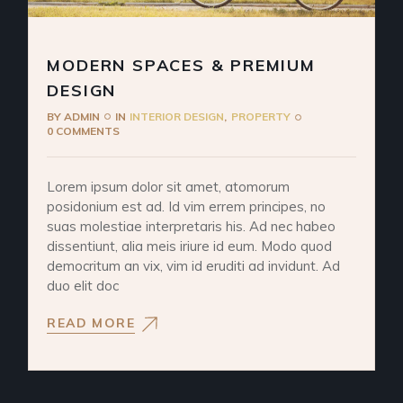
MODERN SPACES & PREMIUM
DESIGN
BY
ADMIN
IN
INTERIOR DESIGN
PROPERTY
0 COMMENTS
Lorem ipsum dolor sit amet, atomorum
posidonium est ad. Id vim errem principes, no
suas molestiae interpretaris his. Ad nec habeo
dissentiunt, alia meis iriure id eum. Modo quod
democritum an vix, vim id eruditi ad invidunt. Ad
duo elit doc
READ MORE