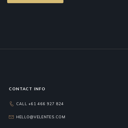
CONTACT INFO
CALL +61 466 927 824
HELLO@VELENTES.COM