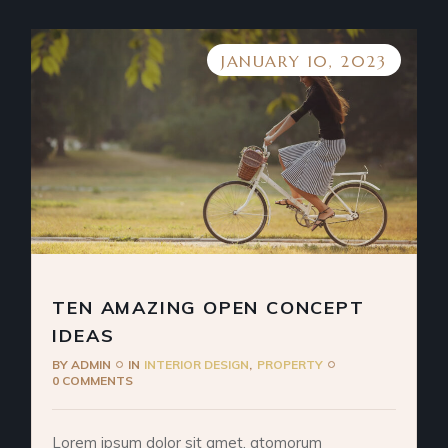
JANUARY 10, 2023
TEN AMAZING OPEN CONCEPT
IDEAS
BY
ADMIN
IN
INTERIOR DESIGN
PROPERTY
0 COMMENTS
Lorem ipsum dolor sit amet, atomorum