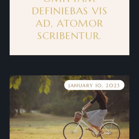
DEFINIEBAS VIS
AD, ATOMOR
SCRIBENTUR.
JANUARY 10, 2023