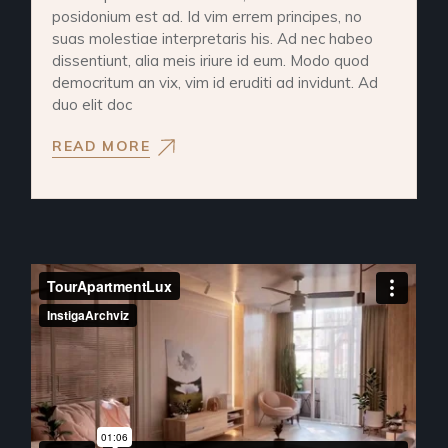
posidonium est ad. Id vim errem principes, no
suas molestiae interpretaris his. Ad nec habeo
dissentiunt, alia meis iriure id eum. Modo quod
democritum an vix, vim id eruditi ad invidunt. Ad
duo elit doc
READ MORE