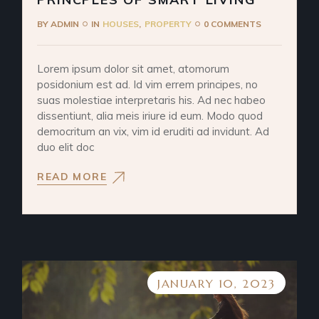
BY
ADMIN
IN
HOUSES
PROPERTY
0 COMMENTS
Lorem ipsum dolor sit amet, atomorum
posidonium est ad. Id vim errem principes, no
suas molestiae interpretaris his. Ad nec habeo
dissentiunt, alia meis iriure id eum. Modo quod
democritum an vix, vim id eruditi ad invidunt. Ad
duo elit doc
READ MORE
JANUARY 10, 2023