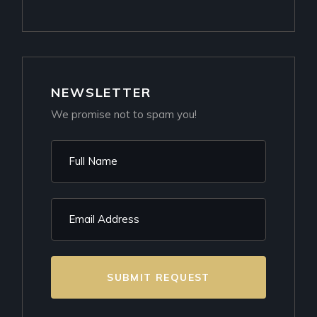
NEWSLETTER
We promise not to spam you!
SUBMIT REQUEST