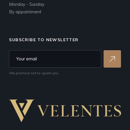
Monday - Sunday
By appointment
SUBSCRIBE TO NEWSLETTER
We promise not to spam you