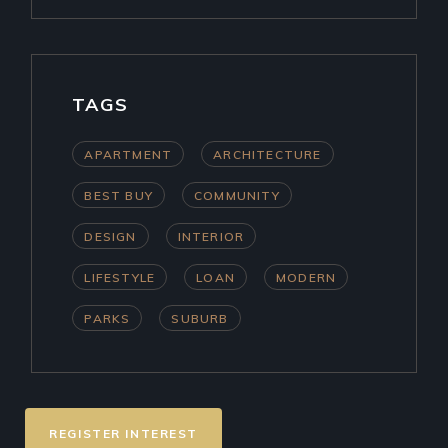
TAGS
APARTMENT
ARCHITECTURE
BEST BUY
COMMUNITY
DESIGN
INTERIOR
LIFESTYLE
LOAN
MODERN
PARKS
SUBURB
REGISTER INTEREST