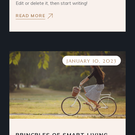
Edit or delete it, then start writing!
READ MORE
JANUARY 10, 2023
PRINCPLES OF SMART LIVING