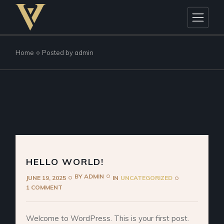
Skip
to
the
content
Home
Posted by admin
HELLO WORLD!
BY
ADMIN
JUNE 19, 2025
IN
UNCATEGORIZED
1 COMMENT
Welcome to WordPress. This is your first post.